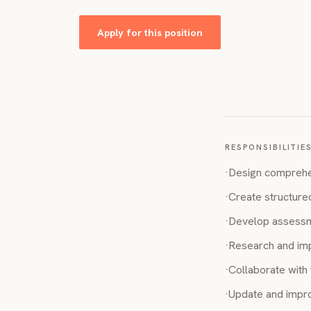
Apply for this position
RESPONSIBILITIE
·
Design comprehe
·
Create structure
·
Develop assessmen
·
Research and imp
·
Collaborate with 
·
Update and impro