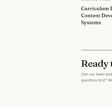
Curriculum D
Content Dev
Systems
Ready 
Join our team and 
questions first? W