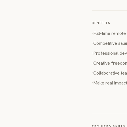
BENEFITS
·
Full-time remote 
·
Competitive sala
·
Professional dev
·
Creative freedom
·
Collaborative te
·
Make real impact
REQUIRED SKILLS