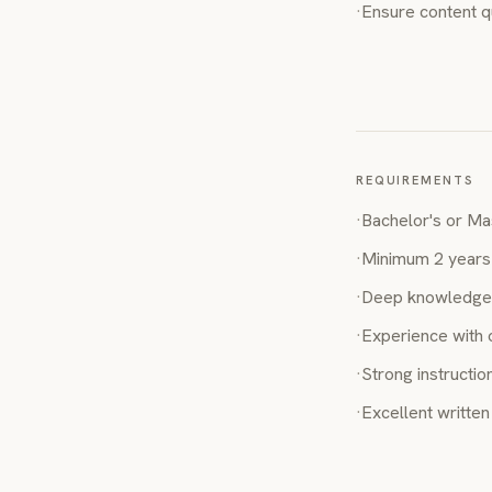
·
Ensure content q
REQUIREMENTS
·
Bachelor's or Mas
·
Minimum 2 years 
·
Deep knowledge 
·
Experience with 
·
Strong instruction
·
Excellent writte