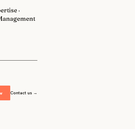
rtise ·
g Management
ow
Contact us →