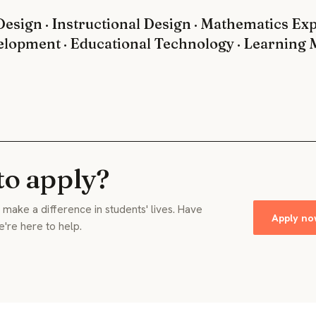
esign · Instructional Design · Mathematics Expe
elopment · Educational Technology · Learnin
to apply?
make a difference in students' lives. Have
Apply n
e're here to help.