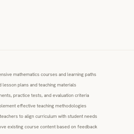
S
nsive mathematics courses and learning paths
d lesson plans and teaching materials
ts, practice tests, and evaluation criteria
lement effective teaching methodologies
teachers to align curriculum with student needs
ve existing course content based on feedback