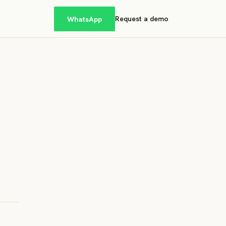
WhatsApp
Request a demo