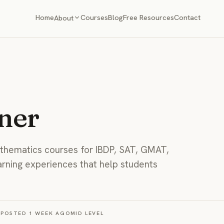
Home
Courses
Blog
Free Resources
Contact
About
ner
hematics courses for IBDP, SAT, GMAT,
arning experiences that help students
S
POSTED
1 WEEK AGO
MID
LEVEL