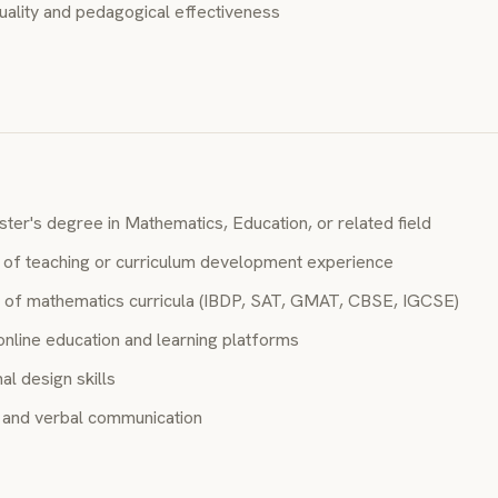
uality and pedagogical effectiveness
ter's degree in Mathematics, Education, or related field
of teaching or curriculum development experience
of mathematics curricula (IBDP, SAT, GMAT, CBSE, IGCSE)
online education and learning platforms
al design skills
n and verbal communication