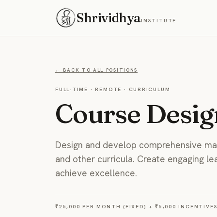
Shrividhya
INSTITUTE
← BACK TO ALL POSITIONS
FULL-TIME
·
REMOTE
·
CURRICULUM
Course Desig
Design and develop comprehensive mat
and other curricula. Create engaging le
achieve excellence.
₹25,000 PER MONTH (FIXED) + ₹5,000 INCENTIVE