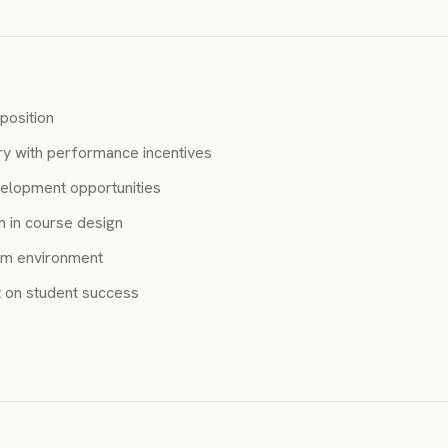
position
ry with performance incentives
elopment opportunities
 in course design
am environment
 on student success