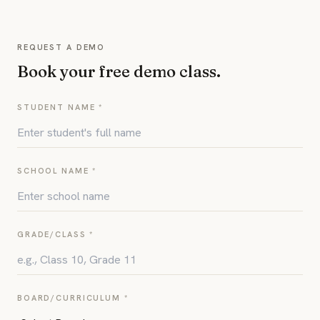
REQUEST A DEMO
Book your free demo class.
STUDENT NAME *
SCHOOL NAME *
GRADE/CLASS *
BOARD/CURRICULUM *