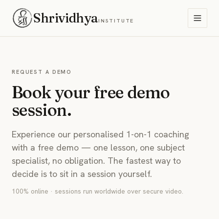
Shrividhya
INSTITUTE
REQUEST A DEMO
Book your free demo
session.
Experience our personalised 1-on-1 coaching
with a free demo — one lesson, one subject
specialist, no obligation. The fastest way to
decide is to sit in a session yourself.
100% online · sessions run worldwide over secure video.