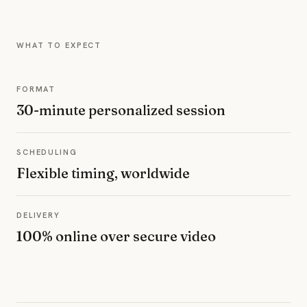
WHAT TO EXPECT
FORMAT
30-minute personalized session
SCHEDULING
Flexible timing, worldwide
DELIVERY
100% online over secure video