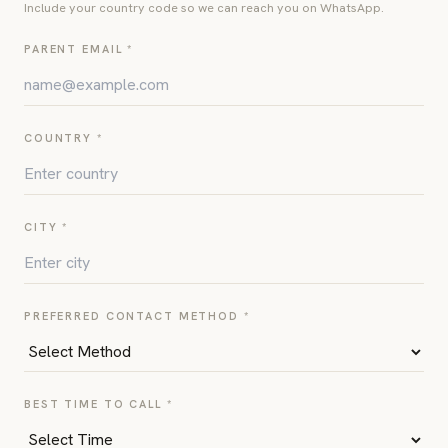
Include your country code so we can reach you on WhatsApp.
PARENT EMAIL *
COUNTRY *
CITY *
PREFERRED CONTACT METHOD *
BEST TIME TO CALL *