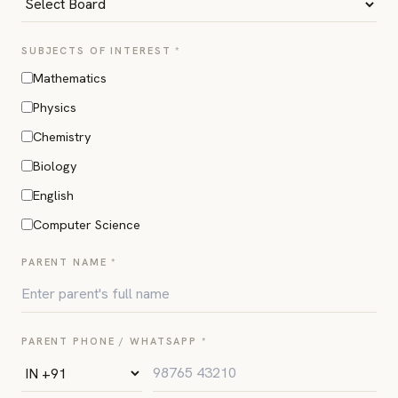
SUBJECTS OF INTEREST *
Mathematics
Physics
Chemistry
Biology
English
Computer Science
PARENT NAME *
PARENT PHONE / WHATSAPP *