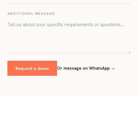
ADDITIONAL MESSAGE
Request a demo
Or message on WhatsApp →