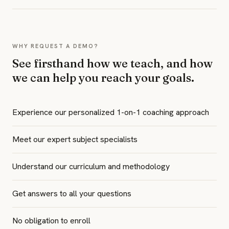
WHY REQUEST A DEMO?
See firsthand how we teach, and how
we can help you reach your goals.
Experience our personalized 1-on-1 coaching approach
Meet our expert subject specialists
Understand our curriculum and methodology
Get answers to all your questions
No obligation to enroll