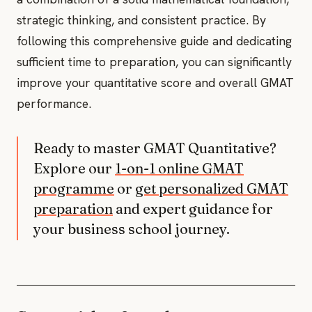
strategic thinking, and consistent practice. By
following this comprehensive guide and dedicating
sufficient time to preparation, you can significantly
improve your quantitative score and overall GMAT
performance.
Ready to master GMAT Quantitative?
Explore our
1-on-1 online GMAT
programme
or
get personalized GMAT
preparation
and expert guidance for
your business school journey.