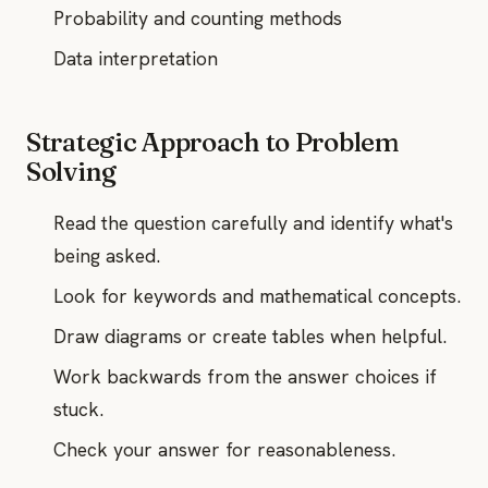
Probability and counting methods
Data interpretation
Strategic Approach to Problem
Solving
Read the question carefully and identify what's
being asked.
Look for keywords and mathematical concepts.
Draw diagrams or create tables when helpful.
Work backwards from the answer choices if
stuck.
Check your answer for reasonableness.