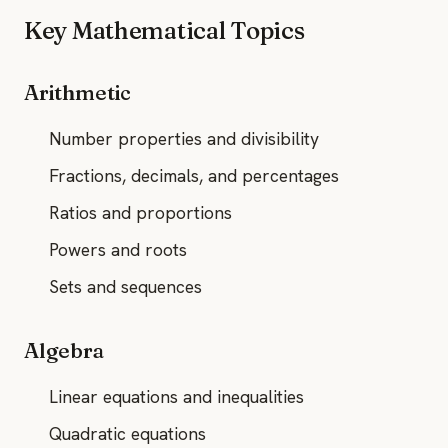
Key Mathematical Topics
Arithmetic
Number properties and divisibility
Fractions, decimals, and percentages
Ratios and proportions
Powers and roots
Sets and sequences
Algebra
Linear equations and inequalities
Quadratic equations