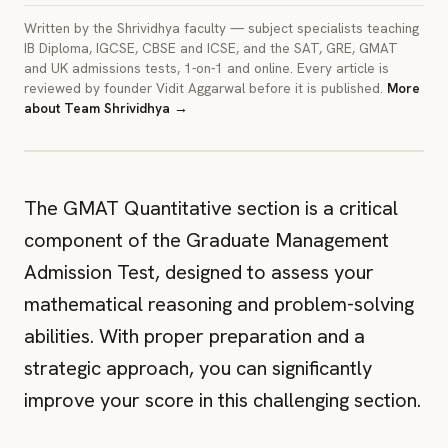
Written by the Shrividhya faculty — subject specialists teaching
IB Diploma, IGCSE, CBSE and ICSE, and the SAT, GRE, GMAT
and UK admissions tests, 1-on-1 and online. Every article is
reviewed by founder Vidit Aggarwal before it is published.
More
about
Team Shrividhya
→
IMAGE
A cover image for this article. Crop to 3:2.
The GMAT Quantitative section is a critical
component of the Graduate Management
Admission Test, designed to assess your
mathematical reasoning and problem-solving
abilities. With proper preparation and a
strategic approach, you can significantly
improve your score in this challenging section.