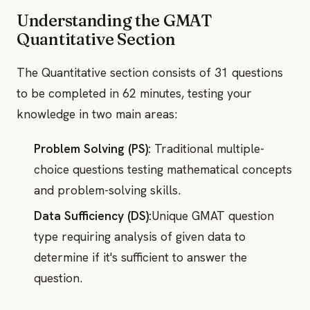
Understanding the GMAT
Quantitative Section
The Quantitative section consists of 31 questions
to be completed in 62 minutes, testing your
knowledge in two main areas:
Problem Solving (PS):
Traditional multiple-
choice questions testing mathematical concepts
and problem-solving skills.
Data Sufficiency (DS):
Unique GMAT question
type requiring analysis of given data to
determine if it's sufficient to answer the
question.