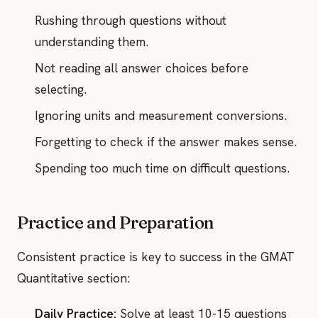
Rushing through questions without
understanding them.
Not reading all answer choices before
selecting.
Ignoring units and measurement conversions.
Forgetting to check if the answer makes sense.
Spending too much time on difficult questions.
Practice and Preparation
Consistent practice is key to success in the GMAT
Quantitative section:
Daily Practice:
Solve at least 10-15 questions