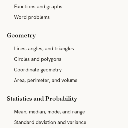
Functions and graphs
Word problems
Geometry
Lines, angles, and triangles
Circles and polygons
Coordinate geometry
Area, perimeter, and volume
Statistics and Probability
Mean, median, mode, and range
Standard deviation and variance