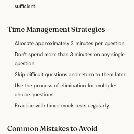
sufficient.
Time Management Strategies
Allocate approximately 2 minutes per question.
Don't spend more than 3 minutes on any single
question.
Skip difficult questions and return to them later.
Use the process of elimination for multiple-
choice questions.
Practice with timed mock tests regularly.
Common Mistakes to Avoid