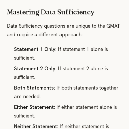
Mastering Data Sufficiency
Data Sufficiency questions are unique to the GMAT
and require a different approach:
Statement 1 Only:
If statement 1 alone is
sufficient.
Statement 2 Only:
If statement 2 alone is
sufficient.
Both Statements:
If both statements together
are needed.
Either Statement:
If either statement alone is
sufficient.
Neither Statement:
If neither statement is