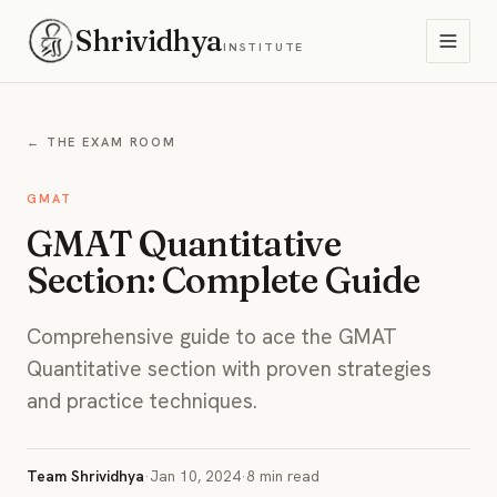
Shrividhya
INSTITUTE
← THE EXAM ROOM
GMAT
GMAT Quantitative
Section: Complete Guide
Comprehensive guide to ace the GMAT
Quantitative section with proven strategies
and practice techniques.
Team Shrividhya
·
Jan 10, 2024
·
8 min read