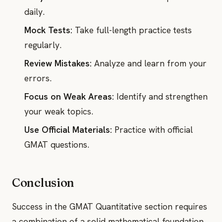
daily.
Mock Tests:
Take full-length practice tests
regularly.
Review Mistakes:
Analyze and learn from your
errors.
Focus on Weak Areas:
Identify and strengthen
your weak topics.
Use Official Materials:
Practice with official
GMAT questions.
Conclusion
Success in the GMAT Quantitative section requires
a combination of a solid mathematical foundation,