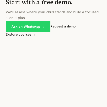
Start with a free demo.
We'll assess where your child stands and build a focused
1-on-1 plan.
Ask on WhatsApp →
Request a demo
Explore courses →