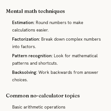
Mental math techniques
Estimation:
Round numbers to make
calculations easier.
Factorization:
Break down complex numbers
into factors.
Pattern recognition:
Look for mathematical
patterns and shortcuts.
Backsolving:
Work backwards from answer
choices.
Common no-calculator topics
Basic arithmetic operations