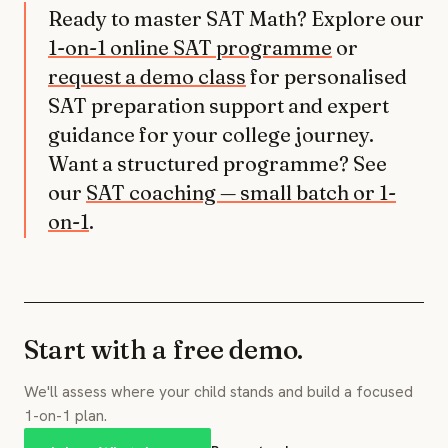
Ready to master SAT Math? Explore our
1-on-1 online SAT programme
or
request a demo class
for personalised
SAT preparation support and expert
guidance for your college journey.
Want a structured programme? See
our
SAT coaching — small batch or 1-
on-1
.
Start with a free demo.
We'll assess where your child stands and build a focused
1-on-1 plan.