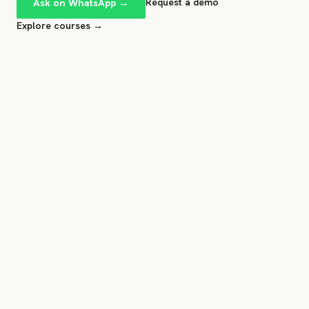
Ask on WhatsApp →
Request a demo
Explore courses →