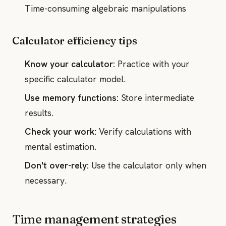
Time-consuming algebraic manipulations
Calculator efficiency tips
Know your calculator:
Practice with your
specific calculator model.
Use memory functions:
Store intermediate
results.
Check your work:
Verify calculations with
mental estimation.
Don't over-rely:
Use the calculator only when
necessary.
Time management strategies