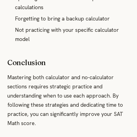
calculations
Forgetting to bring a backup calculator
Not practicing with your specific calculator
model
Conclusion
Mastering both calculator and no-calculator
sections requires strategic practice and
understanding when to use each approach. By
following these strategies and dedicating time to
practice, you can significantly improve your SAT
Math score.