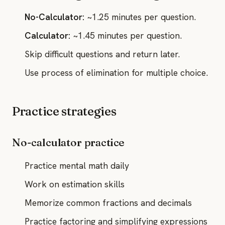
No-Calculator:
~1.25 minutes per question.
Calculator:
~1.45 minutes per question.
Skip difficult questions and return later.
Use process of elimination for multiple choice.
Practice strategies
No-calculator practice
Practice mental math daily
Work on estimation skills
Memorize common fractions and decimals
Practice factoring and simplifying expressions