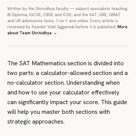
Written by the Shrividhya faculty — subject specialists teaching
IB Diploma, IGCSE, CBSE and ICSE, and the SAT, GRE, GMAT
and UK admissions tests, 1-on-1 and online. Every article is
reviewed by founder Vidit Aggarwal before it is published.
More
about
Team Shrividhya
→
IMAGE
A cover image for this article. Crop to 3:2.
The SAT Mathematics section is divided into
two parts: a calculator-allowed section and a
no-calculator section. Understanding when
and how to use your calculator effectively
can significantly impact your score. This guide
will help you master both sections with
strategic approaches.