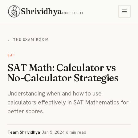
Shrividhya
INSTITUTE
← THE EXAM ROOM
SAT
SAT Math: Calculator vs
No-Calculator Strategies
Understanding when and how to use
calculators effectively in SAT Mathematics for
better scores.
Team Shrividhya
·
Jan 5, 2024
·
6 min read