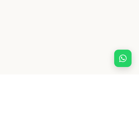
Shrividhya
INSTITUTE
100% online, 1-on-1 specialist maths & science