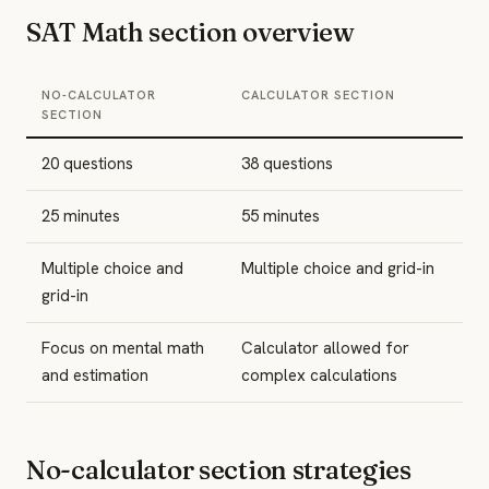
SAT Math section overview
NO-CALCULATOR
CALCULATOR SECTION
SECTION
20 questions
38 questions
25 minutes
55 minutes
Multiple choice and
Multiple choice and grid-in
grid-in
Focus on mental math
Calculator allowed for
and estimation
complex calculations
No-calculator section strategies