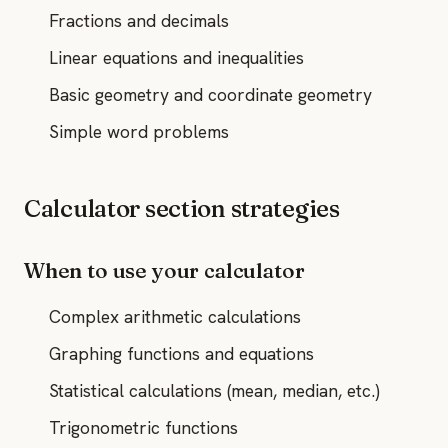
Fractions and decimals
Linear equations and inequalities
Basic geometry and coordinate geometry
Simple word problems
Calculator section strategies
When to use your calculator
Complex arithmetic calculations
Graphing functions and equations
Statistical calculations (mean, median, etc.)
Trigonometric functions