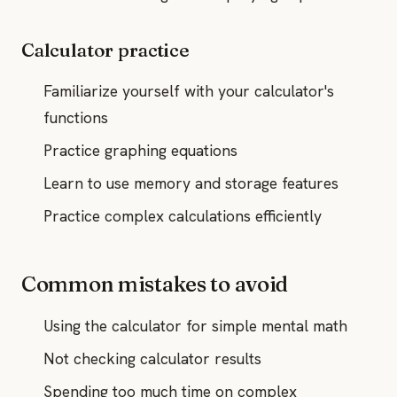
Calculator practice
Familiarize yourself with your calculator's
functions
Practice graphing equations
Learn to use memory and storage features
Practice complex calculations efficiently
Common mistakes to avoid
Using the calculator for simple mental math
Not checking calculator results
Spending too much time on complex