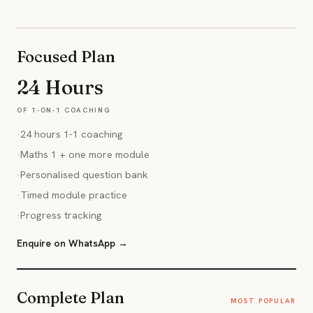
Focused Plan
24 Hours
OF 1-ON-1 COACHING
·
24 hours 1-1 coaching
·
Maths 1 + one more module
·
Personalised question bank
·
Timed module practice
·
Progress tracking
Enquire on WhatsApp →
Complete Plan
MOST POPULAR