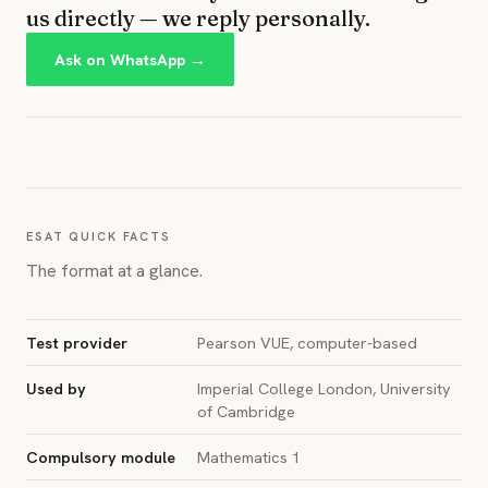
us directly — we reply personally.
Ask on WhatsApp →
ESAT QUICK FACTS
The format at a glance.
Test provider
Pearson VUE, computer-based
Used by
Imperial College London, University
of Cambridge
Compulsory module
Mathematics 1