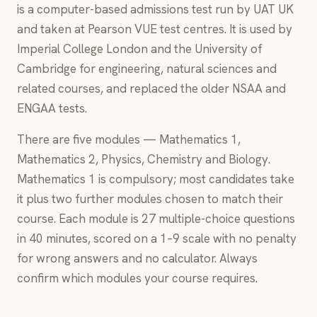
is a computer-based admissions test run by UAT UK
and taken at Pearson VUE test centres. It is used by
Imperial College London and the University of
Cambridge for engineering, natural sciences and
related courses, and replaced the older NSAA and
ENGAA tests.
There are five modules — Mathematics 1,
Mathematics 2, Physics, Chemistry and Biology.
Mathematics 1 is compulsory; most candidates take
it plus two further modules chosen to match their
course. Each module is 27 multiple-choice questions
in 40 minutes, scored on a 1–9 scale with no penalty
for wrong answers and no calculator. Always
confirm which modules your course requires.