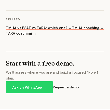
RELATED
TMUA vs ESAT vs TARA: which one? →
TMUA coaching →
TARA coaching →
Start with a free demo.
We'll assess where you are and build a focused 1-on-1
plan.
Ask on WhatsApp →
Request a demo