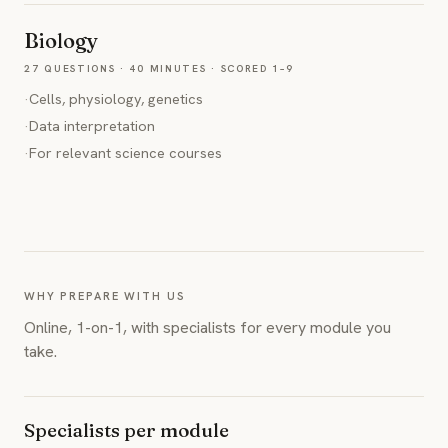
Biology
27 QUESTIONS · 40 MINUTES · SCORED 1–9
·
Cells, physiology, genetics
·
Data interpretation
·
For relevant science courses
WHY PREPARE WITH US
Online, 1-on-1, with specialists for every module you
take.
Specialists per module