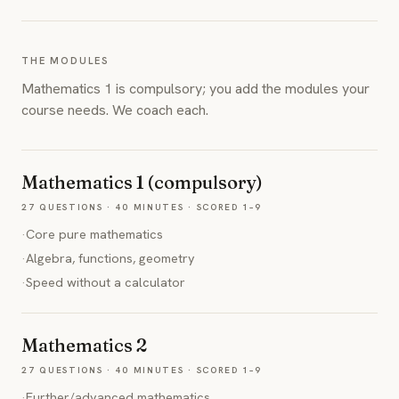
THE MODULES
Mathematics 1 is compulsory; you add the modules your
course needs. We coach each.
Mathematics 1 (compulsory)
27 QUESTIONS · 40 MINUTES · SCORED 1–9
·
Core pure mathematics
·
Algebra, functions, geometry
·
Speed without a calculator
Mathematics 2
27 QUESTIONS · 40 MINUTES · SCORED 1–9
·
Further/advanced mathematics