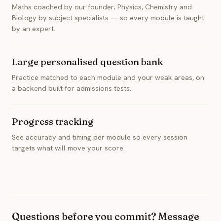
Maths coached by our founder; Physics, Chemistry and
Biology by subject specialists — so every module is taught
by an expert.
Large personalised question bank
Practice matched to each module and your weak areas, on
a backend built for admissions tests.
Progress tracking
See accuracy and timing per module so every session
targets what will move your score.
Questions before you commit? Message