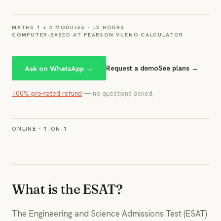
MATHS 1 + 2 MODULES · ~2 HOURS
COMPUTER-BASED AT PEARSON VUE
NO CALCULATOR
Ask on WhatsApp →
Request a demo
See plans →
100% pro-rated refund
— no questions asked.
ONLINE · 1-ON-1
What is the ESAT?
The Engineering and Science Admissions Test (ESAT)