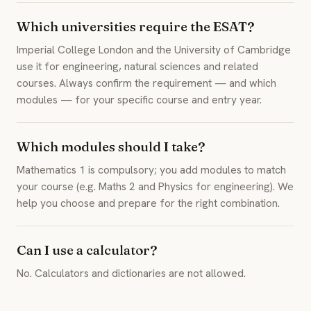
Which universities require the ESAT?
Imperial College London and the University of Cambridge
use it for engineering, natural sciences and related
courses. Always confirm the requirement — and which
modules — for your specific course and entry year.
Which modules should I take?
Mathematics 1 is compulsory; you add modules to match
your course (e.g. Maths 2 and Physics for engineering). We
help you choose and prepare for the right combination.
Can I use a calculator?
No. Calculators and dictionaries are not allowed.