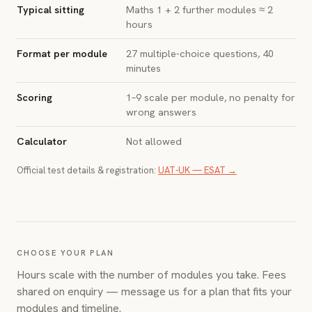
Typical sitting
Maths 1 + 2 further modules ≈ 2
hours
Format per module
27 multiple-choice questions, 40
minutes
Scoring
1–9 scale per module, no penalty for
wrong answers
Calculator
Not allowed
Official test details & registration:
UAT-UK — ESAT →
CHOOSE YOUR PLAN
Hours scale with the number of modules you take. Fees
shared on enquiry — message us for a plan that fits your
modules and timeline.