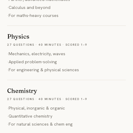
·
Calculus and beyond
·
For maths-heavy courses
Physics
27 QUESTIONS · 40 MINUTES · SCORED 1–9
·
Mechanics, electricity, waves
·
Applied problem-solving
·
For engineering & physical sciences
Chemistry
27 QUESTIONS · 40 MINUTES · SCORED 1–9
·
Physical, inorganic & organic
·
Quantitative chemistry
·
For natural sciences & chem eng