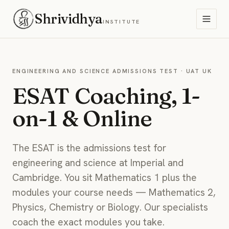
Shrividhya
INSTITUTE
ENGINEERING AND SCIENCE ADMISSIONS TEST · UAT UK
ESAT Coaching, 1-
on-1 & Online
The ESAT is the admissions test for
engineering and science at Imperial and
Cambridge. You sit Mathematics 1 plus the
modules your course needs — Mathematics 2,
Physics, Chemistry or Biology. Our specialists
coach the exact modules you take.