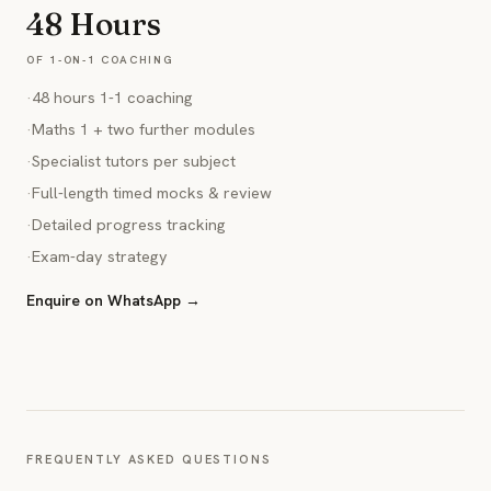
48 Hours
OF 1-ON-1 COACHING
·
48 hours 1-1 coaching
·
Maths 1 + two further modules
·
Specialist tutors per subject
·
Full-length timed mocks & review
·
Detailed progress tracking
·
Exam-day strategy
Enquire on WhatsApp →
FREQUENTLY ASKED QUESTIONS