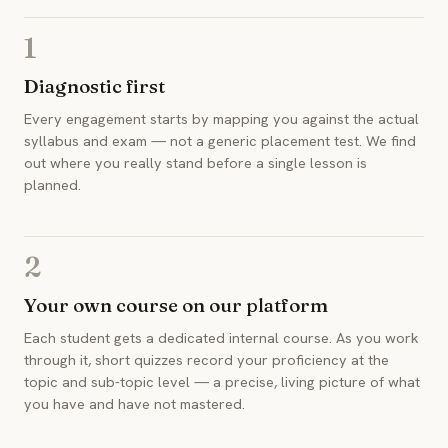
1
Diagnostic first
Every engagement starts by mapping you against the actual
syllabus and exam — not a generic placement test. We find
out where you really stand before a single lesson is
planned.
2
Your own course on our platform
Each student gets a dedicated internal course. As you work
through it, short quizzes record your proficiency at the
topic and sub-topic level — a precise, living picture of what
you have and have not mastered.