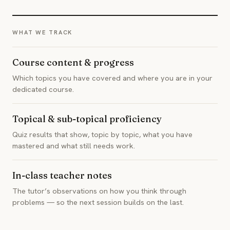
WHAT WE TRACK
Course content & progress
Which topics you have covered and where you are in your
dedicated course.
Topical & sub-topical proficiency
Quiz results that show, topic by topic, what you have
mastered and what still needs work.
In-class teacher notes
The tutor’s observations on how you think through
problems — so the next session builds on the last.