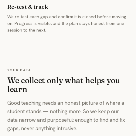
Re-test & track
We re-test each gap and confirm it is closed before moving
on. Progress is visible, and the plan stays honest from one
session to the next.
YOUR DATA
We collect only what helps you
learn
Good teaching needs an honest picture of where a
student stands — nothing more. So we keep our
data narrow and purposeful: enough to find and fix
gaps, never anything intrusive.