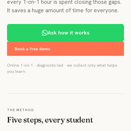
every 1-on-1 hour is spent closing those gaps.
It saves a huge amount of time for everyone.
Ask how it works
Book a free demo
Online 1-on-1 · diagnostic-led · we collect only what helps
you learn.
THE METHOD
Five steps, every student