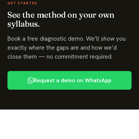
GET STARTED
See the method on your own
syllabus.
Book a free diagnostic demo. We’ll show you
exactly where the gaps are and how we’d
close them — no commitment required.
Request a demo on WhatsApp