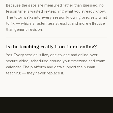
Because the gaps are measured rather than guessed, no
lesson time is wasted re-teaching what you already know.
The tutor walks into every session knowing precisely what
to fix — which is faster, less stressful and more effective
than generic revision.
Is the teaching really 1-on-1 and online?
Yes. Every session is live, one-to-one and online over
secure video, scheduled around your timezone and exam
calendar. The platform and data support the human
teaching — they never replace it.