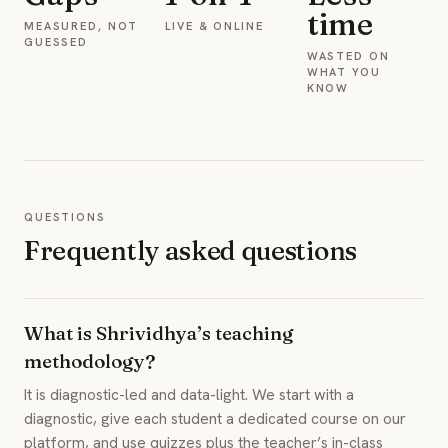
time
MEASURED, NOT
LIVE & ONLINE
GUESSED
WASTED ON
WHAT YOU
KNOW
QUESTIONS
Frequently asked questions
What is Shrividhya’s teaching
methodology?
It is diagnostic-led and data-light. We start with a
diagnostic, give each student a dedicated course on our
platform, and use quizzes plus the teacher’s in-class