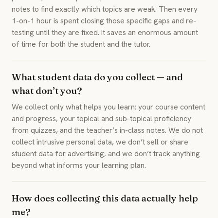
notes to find exactly which topics are weak. Then every
1-on-1 hour is spent closing those specific gaps and re-
testing until they are fixed. It saves an enormous amount
of time for both the student and the tutor.
What student data do you collect — and
what don’t you?
We collect only what helps you learn: your course content
and progress, your topical and sub-topical proficiency
from quizzes, and the teacher’s in-class notes. We do not
collect intrusive personal data, we don’t sell or share
student data for advertising, and we don’t track anything
beyond what informs your learning plan.
How does collecting this data actually help
me?