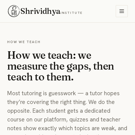
Shrividhya
INSTITUTE
HOW WE TEACH
How we teach: we
measure the gaps, then
teach to them.
Most tutoring is guesswork — a tutor hopes
they’re covering the right thing. We do the
opposite. Each student gets a dedicated
course on our platform, quizzes and teacher
notes show exactly which topics are weak, and