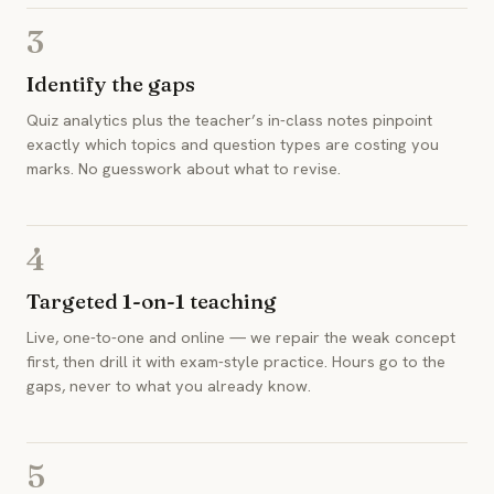
3
Identify the gaps
Quiz analytics plus the teacher’s in-class notes pinpoint
exactly which topics and question types are costing you
marks. No guesswork about what to revise.
4
Targeted 1-on-1 teaching
Live, one-to-one and online — we repair the weak concept
first, then drill it with exam-style practice. Hours go to the
gaps, never to what you already know.
5