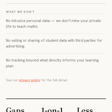
WHAT WE DON’T
No intrusive personal data — we don’t mine your private
life to teach maths.
No selling or sharing of student data with third parties for
advertising.
No tracking beyond what directly informs your learning
plan.
See our
privacy policy
for the full detail.
Gaps
1-on-1
Less