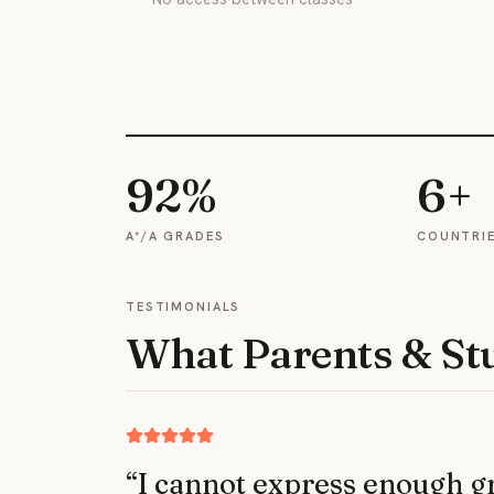
92%
6+
A*/A GRADES
COUNTRI
TESTIMONIALS
What Parents & St
“
I cannot express enough gra