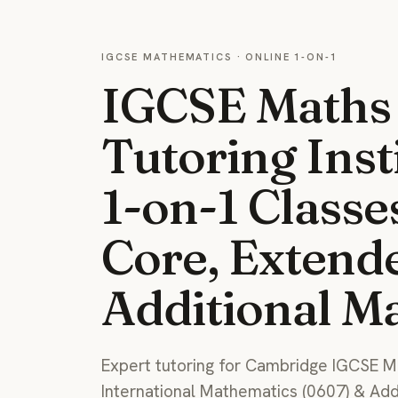
IGCSE MATHEMATICS · ONLINE 1-ON-1
IGCSE Maths
Tutoring Inst
1-on-1 Classe
Core, Extend
Additional M
Expert tutoring for Cambridge IGCSE M
International Mathematics (0607) & Ad