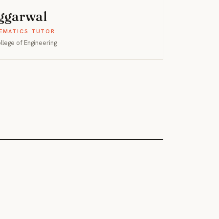
Aggarwal
EMATICS TUTOR
ollege of Engineering