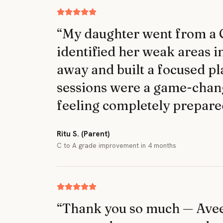
“
My daughter went from a C 
identified her weak areas i
away and built a focused pl
sessions were a game-chan
feeling completely prepare
Ritu S. (Parent)
C to A grade improvement in 4 months
“
Thank you so much — Aveer