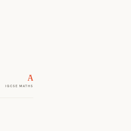
A
IGCSE MATHS