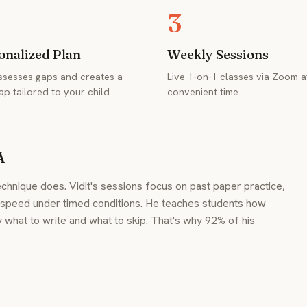
3
onalized Plan
Weekly Sessions
assesses gaps and creates a
Live 1-on-1 classes via Zoom a
p tailored to your child.
convenient time.
A
hnique does. Vidit's sessions focus on past paper practice,
g speed under timed conditions. He teaches students how
hat to write and what to skip. That's why 92% of his