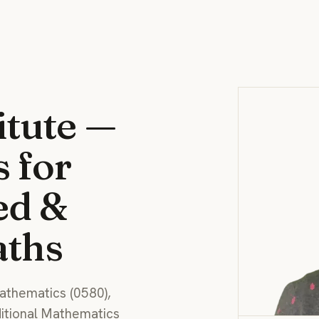
itute —
s for
ed &
aths
athematics (0580),
ditional Mathematics