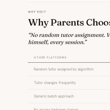
WHY VIDIT
Why Parents Choos
“No random tutor assignment. Vi
himself, every session.”
OTHER PLATFORMS
Random tutor assigned by algorithm
Tutor changes frequently
Generic batch approach
No access between classes