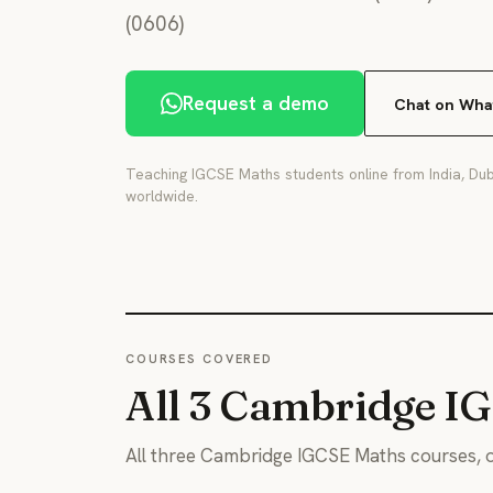
(0606)
Request a demo
Chat on Wha
Teaching IGCSE Maths students online from India, Dub
worldwide.
COURSES COVERED
All 3 Cambridge I
All three Cambridge IGCSE Maths courses, o