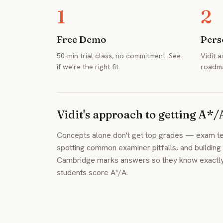
1
2
Free Demo
Pers
50-min trial class, no commitment. See
Vidit 
if we're the right fit.
roadma
Vidit's approach to getting A*/
Concepts alone don't get top grades — exam tec
spotting common examiner pitfalls, and buildin
Cambridge marks answers so they know exactly w
students score A*/A.