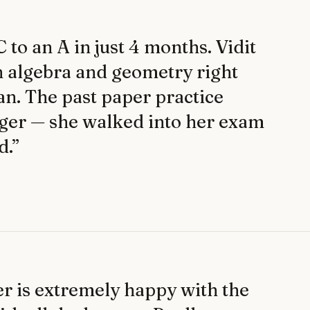
to an A in just 4 months. Vidit
n algebra and geometry right
an. The past paper practice
ger — she walked into her exam
d.
”
 is extremely happy with the