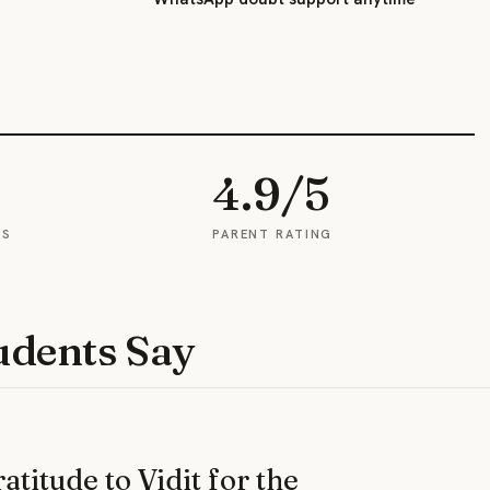
4.9/5
ES
PARENT RATING
udents Say
titude to Vidit for the