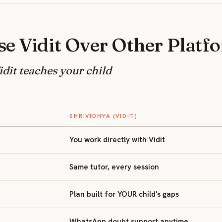
e Vidit Over Other Platf
dit teaches your child
SHRIVIDHYA (VIDIT)
You work directly with Vidit
Same tutor, every session
Plan built for YOUR child's gaps
WhatsApp doubt support anytime