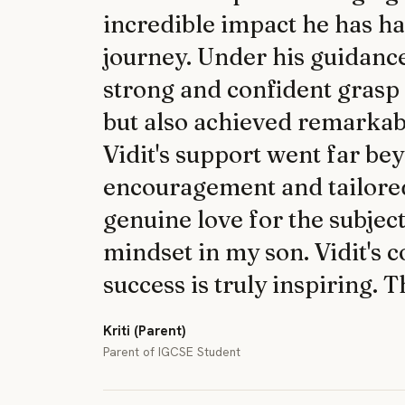
incredible impact he has h
journey. Under his guidanc
strong and confident grasp
but also achieved remarkab
Vidit's support went far b
encouragement and tailored 
genuine love for the subjec
mindset in my son. Vidit's 
success is truly inspiring. 
Kriti (Parent)
Parent of IGCSE Student