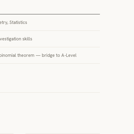
ry, Statistics
vestigation skills
 binomial theorem — bridge to A-Level