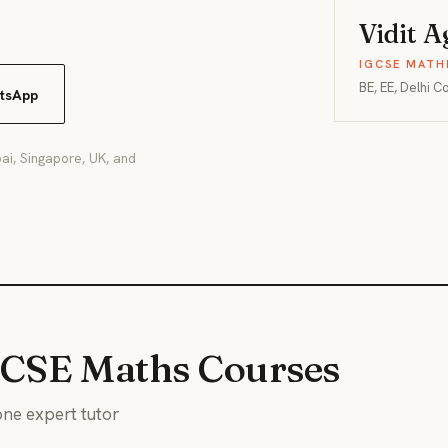
Vidit 
IGCSE MATH
BE, EE, Delhi C
tsApp
ai, Singapore, UK, and
GCSE Maths Courses
ne expert tutor