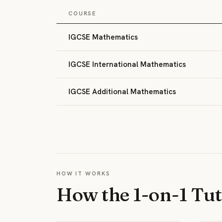
COURSE
IGCSE Mathematics
IGCSE International Mathematics
IGCSE Additional Mathematics
HOW IT WORKS
How the 1-on-1 Tu