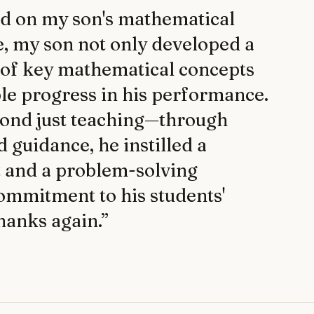
ad on my son's mathematical
e, my son not only developed a
 of key mathematical concepts
le progress in his performance.
eyond just teaching—through
guidance, he instilled a
t and a problem-solving
commitment to his students'
Thanks again.
”