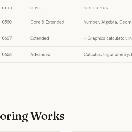
CODE
LEVEL
KEY TOPICS
0580
Core & Extended
Number, Algebra, Geomet
0607
Extended
+ Graphics calculator, in
0606
Advanced
Calculus, trigonometry,
toring Works