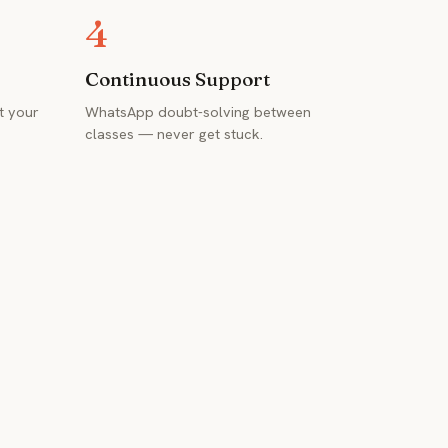
4
Continuous Support
t your
WhatsApp doubt-solving between
classes — never get stuck.