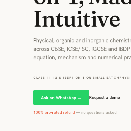
Intuitive
Physical, organic and inorganic chemist
across CBSE, ICSE/ISC, IGCSE and IBD
equation, mechanism and numerical pra
CLASS 11–12 & IBDP
1-ON-1 OR SMALL BATCH
PHYSI
Ask on WhatsApp →
Request a demo
100% pro-rated refund
— no questions asked.