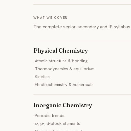
WHAT WE COVER
The complete senior-secondary and IB syllabus 
Physical Chemistry
·
Atomic structure & bonding
·
Thermodynamics & equilibrium
·
Kinetics
·
Electrochemistry & numericals
Inorganic Chemistry
·
Periodic trends
·
s-, p-, d-block elements