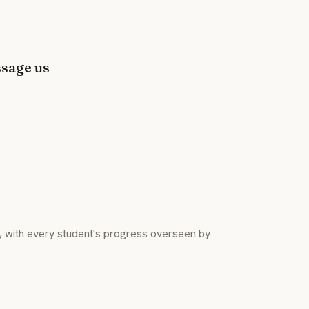
sage us
y, with every student's progress overseen by