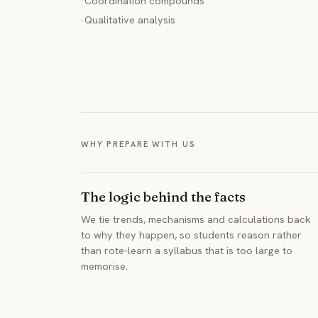
·
Coordination compounds
·
Qualitative analysis
WHY PREPARE WITH US
The logic behind the facts
We tie trends, mechanisms and calculations back
to why they happen, so students reason rather
than rote-learn a syllabus that is too large to
memorise.