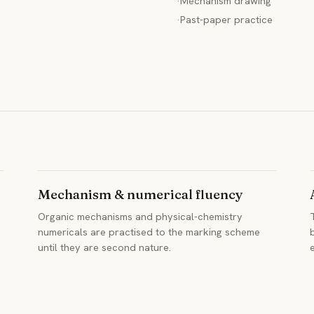
·
Mechanism drawing
·
Past-paper practice
Mechanism & numerical fluency
Organic mechanisms and physical-chemistry
numericals are practised to the marking scheme
until they are second nature.