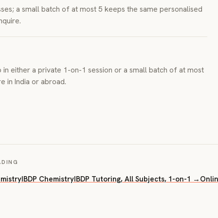
asses; a small batch of at most 5 keeps the same personalised
nquire.
 in either a private 1-on-1 session or a small batch of at most
 in India or abroad.
ADING
mistry
IBDP Chemistry
IBDP Tutoring, All Subjects, 1-on-1 →
Onli