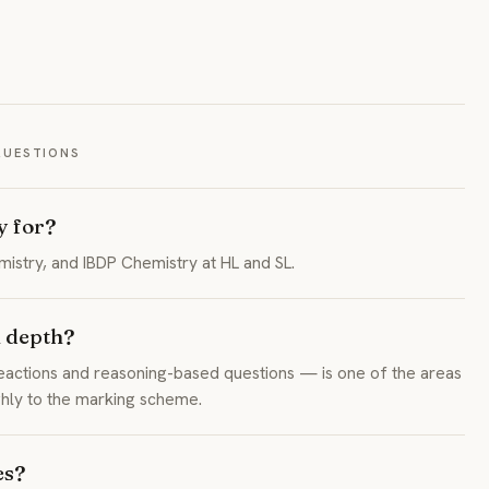
QUESTIONS
y for?
stry, and IBDP Chemistry at HL and SL.
 depth?
actions and reasoning-based questions — is one of the areas
ghly to the marking scheme.
es?