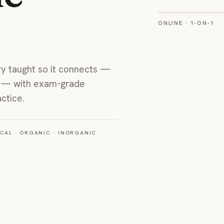
ONLINE · 1-ON-1
A real 1-on-1 onli
this co
ry taught so it connects —
P — with exam-grade
ctice.
CAL · ORGANIC · INORGANIC