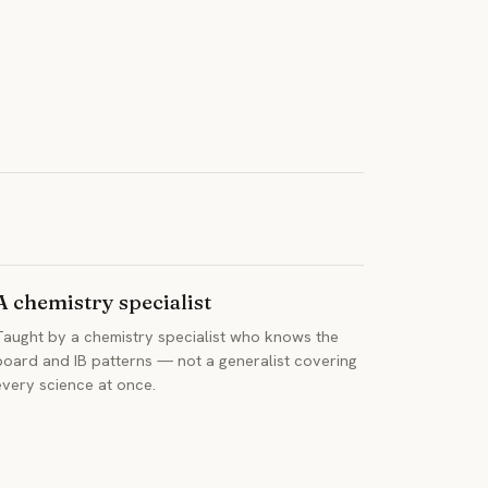
A chemistry specialist
Taught by a chemistry specialist who knows the
board and IB patterns — not a generalist covering
every science at once.