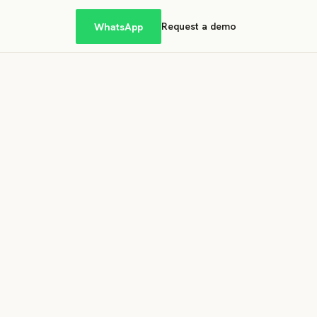
WhatsApp
Request a demo