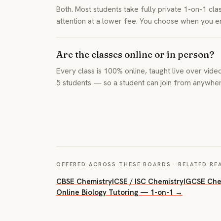
Both. Most students take fully private 1-on-1 cl
attention at a lower fee. You choose when you e
Are the classes online or in person?
Every class is 100% online, taught live over video
5 students — so a student can join from anywhere
OFFERED ACROSS THESE BOARDS · RELATED RE
CBSE Chemistry
ICSE / ISC Chemistry
IGCSE Che
Online Biology Tutoring — 1-on-1 →