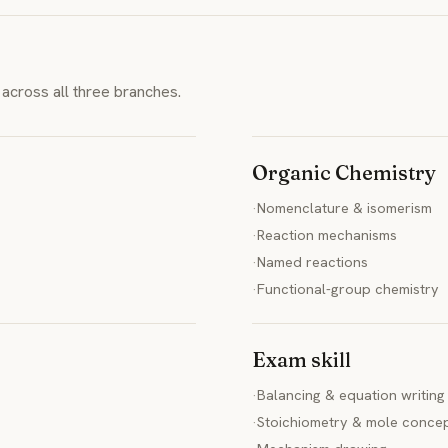
across all three branches.
Organic Chemistry
·
Nomenclature & isomerism
·
Reaction mechanisms
·
Named reactions
·
Functional-group chemistry
Exam skill
·
Balancing & equation writing
·
Stoichiometry & mole conce