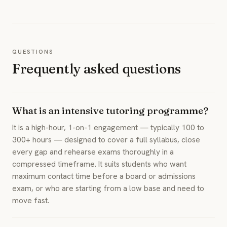
QUESTIONS
Frequently asked questions
What is an intensive tutoring programme?
It is a high-hour, 1-on-1 engagement — typically 100 to
300+ hours — designed to cover a full syllabus, close
every gap and rehearse exams thoroughly in a
compressed timeframe. It suits students who want
maximum contact time before a board or admissions
exam, or who are starting from a low base and need to
move fast.