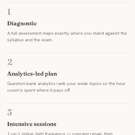
1
Diagnostic
A full assessment maps exactly where you stand against the
syllabus and the exam.
2
Analytics-led plan
Question-bank analytics rank your weak topics so the hour
count is spent where it pays off.
3
Intensive sessions
1-on-1 online, high frequency — concept repair, then