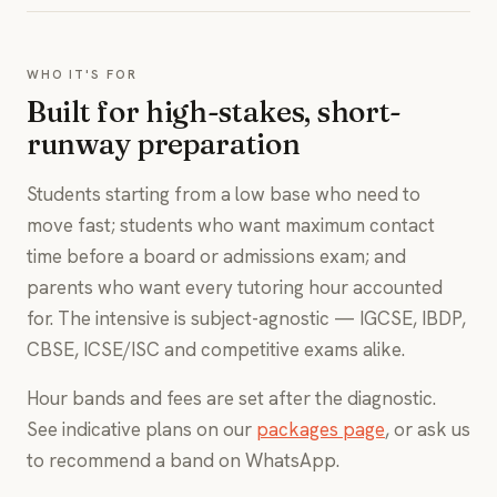
WHO IT'S FOR
Built for high-stakes, short-
runway preparation
Students starting from a low base who need to
move fast; students who want maximum contact
time before a board or admissions exam; and
parents who want every tutoring hour accounted
for. The intensive is subject-agnostic — IGCSE, IBDP,
CBSE, ICSE/ISC and competitive exams alike.
Hour bands and fees are set after the diagnostic.
See indicative plans on our
packages page
, or ask us
to recommend a band on WhatsApp.