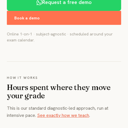
Request a free demo
Book a demo
Online 1-on-1 · subject-agnostic · scheduled around your
exam calendar.
HOW IT WORKS
Hours spent where they move
your grade
This is our standard diagnostic-led approach, run at
intensive pace.
See exactly how we teach
.