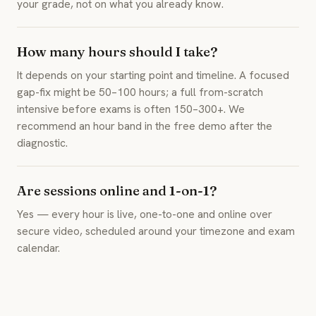
your grade, not on what you already know.
How many hours should I take?
It depends on your starting point and timeline. A focused
gap-fix might be 50–100 hours; a full from-scratch
intensive before exams is often 150–300+. We
recommend an hour band in the free demo after the
diagnostic.
Are sessions online and 1-on-1?
Yes — every hour is live, one-to-one and online over
secure video, scheduled around your timezone and exam
calendar.