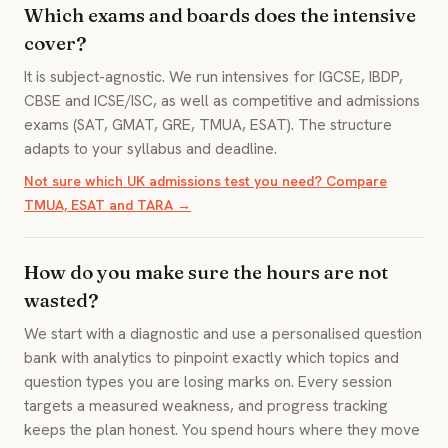
Which exams and boards does the intensive
cover?
It is subject-agnostic. We run intensives for IGCSE, IBDP,
CBSE and ICSE/ISC, as well as competitive and admissions
exams (SAT, GMAT, GRE, TMUA, ESAT). The structure
adapts to your syllabus and deadline.
Not sure which UK admissions test you need? Compare
TMUA, ESAT and TARA →
How do you make sure the hours are not
wasted?
We start with a diagnostic and use a personalised question
bank with analytics to pinpoint exactly which topics and
question types you are losing marks on. Every session
targets a measured weakness, and progress tracking
keeps the plan honest. You spend hours where they move