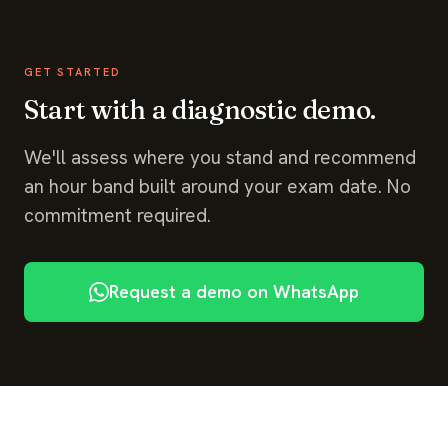
GET STARTED
Start with a diagnostic demo.
We'll assess where you stand and recommend
an hour band built around your exam date. No
commitment required.
Request a demo on WhatsApp