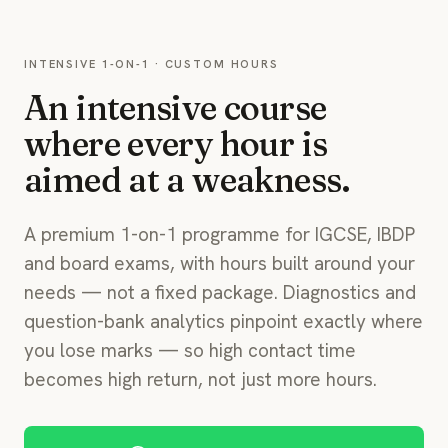
INTENSIVE 1-ON-1 · CUSTOM HOURS
An intensive course
where every hour is
aimed at a weakness.
A premium 1-on-1 programme for IGCSE, IBDP
and board exams, with hours built around your
needs — not a fixed package. Diagnostics and
question-bank analytics pinpoint exactly where
you lose marks — so high contact time
becomes high return, not just more hours.