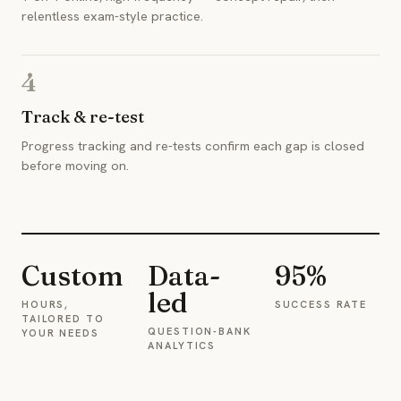
relentless exam-style practice.
4
Track & re-test
Progress tracking and re-tests confirm each gap is closed
before moving on.
Custom
Data-
95%
led
HOURS,
SUCCESS RATE
TAILORED TO
QUESTION-BANK
YOUR NEEDS
ANALYTICS