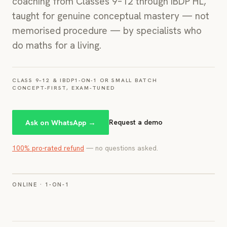
coaching from Classes 9–12 through IBDP HL,
taught for genuine conceptual mastery — not
memorised procedure — by specialists who
do maths for a living.
CLASS 9–12 & IBDP
1-ON-1 OR SMALL BATCH
CONCEPT-FIRST, EXAM-TUNED
Ask on WhatsApp →
Request a demo
100% pro-rated refund
— no questions asked.
IMAGE
ONLINE · 1-ON-1
A real 1-on-1 online session or class photo for
this course. Crop to 4:5.