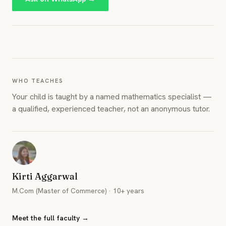
WHO TEACHES
Your child is taught by a named mathematics specialist —
a qualified, experienced teacher, not an anonymous tutor.
Kirti Aggarwal
M.Com (Master of Commerce) · 10+ years
Meet the full faculty →