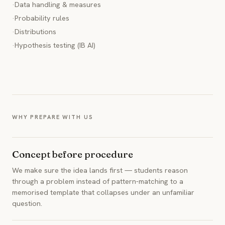
·
Data handling & measures
·
Probability rules
·
Distributions
·
Hypothesis testing (IB AI)
WHY PREPARE WITH US
Concept before procedure
We make sure the idea lands first — students reason
through a problem instead of pattern-matching to a
memorised template that collapses under an unfamiliar
question.