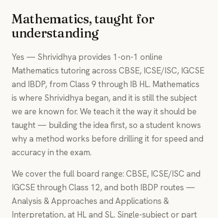
Mathematics, taught for
understanding
Yes — Shrividhya provides 1-on-1 online
Mathematics tutoring across CBSE, ICSE/ISC, IGCSE
and IBDP, from Class 9 through IB HL. Mathematics
is where Shrividhya began, and it is still the subject
we are known for. We teach it the way it should be
taught — building the idea first, so a student knows
why a method works before drilling it for speed and
accuracy in the exam.
We cover the full board range: CBSE, ICSE/ISC and
IGCSE through Class 12, and both IBDP routes —
Analysis & Approaches and Applications &
Interpretation, at HL and SL. Single-subject or part