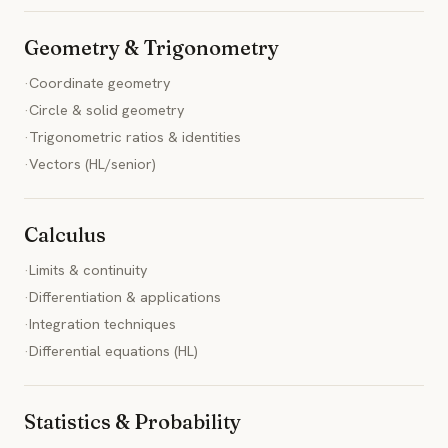
Geometry & Trigonometry
·
Coordinate geometry
·
Circle & solid geometry
·
Trigonometric ratios & identities
·
Vectors (HL/senior)
Calculus
·
Limits & continuity
·
Differentiation & applications
·
Integration techniques
·
Differential equations (HL)
Statistics & Probability