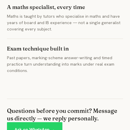
A maths specialist, every time
Maths is taught by tutors who specialise in maths and have
years of board and IB experience — not a single generalist
covering every subject.
Exam technique built in
Past papers, marking-scheme answer-writing and timed
practice turn understanding into marks under real exam
conditions.
Questions before you commit? Message
us directly — we reply personally.
Ask on WhatsApp →