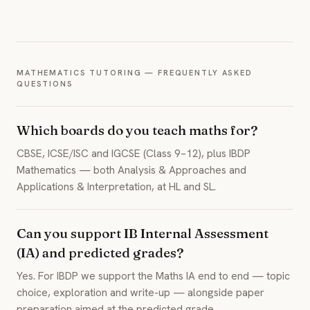
MATHEMATICS TUTORING — FREQUENTLY ASKED
QUESTIONS
Which boards do you teach maths for?
CBSE, ICSE/ISC and IGCSE (Class 9–12), plus IBDP
Mathematics — both Analysis & Approaches and
Applications & Interpretation, at HL and SL.
Can you support IB Internal Assessment
(IA) and predicted grades?
Yes. For IBDP we support the Maths IA end to end — topic
choice, exploration and write-up — alongside paper
preparation aimed at the predicted grade.