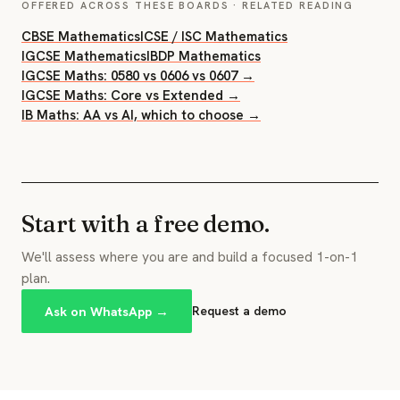
OFFERED ACROSS THESE BOARDS · RELATED READING
CBSE Mathematics
ICSE / ISC Mathematics
IGCSE Mathematics
IBDP Mathematics
IGCSE Maths: 0580 vs 0606 vs 0607 →
IGCSE Maths: Core vs Extended →
IB Maths: AA vs AI, which to choose →
Start with a free demo.
We'll assess where you are and build a focused 1-on-1
plan.
Ask on WhatsApp →
Request a demo