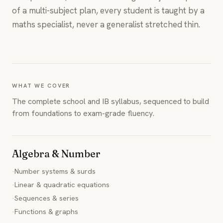
of a multi-subject plan, every student is taught by a
maths specialist, never a generalist stretched thin.
WHAT WE COVER
The complete school and IB syllabus, sequenced to build
from foundations to exam-grade fluency.
Algebra & Number
·
Number systems & surds
·
Linear & quadratic equations
·
Sequences & series
·
Functions & graphs