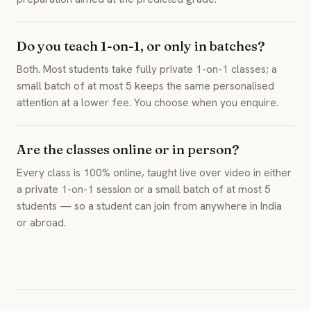
Do you teach 1-on-1, or only in batches?
Both. Most students take fully private 1-on-1 classes; a
small batch of at most 5 keeps the same personalised
attention at a lower fee. You choose when you enquire.
Are the classes online or in person?
Every class is 100% online, taught live over video in either
a private 1-on-1 session or a small batch of at most 5
students — so a student can join from anywhere in India
or abroad.