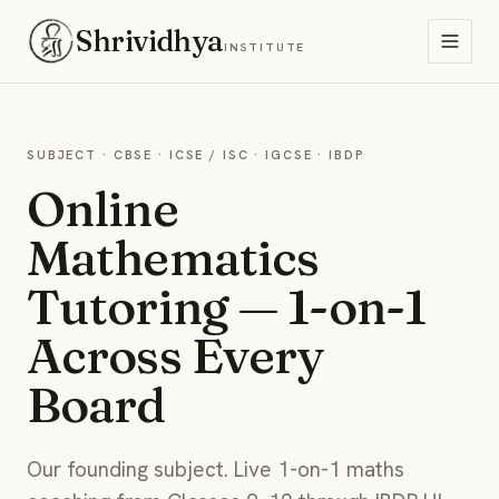
Shrividhya
INSTITUTE
SUBJECT · CBSE · ICSE / ISC · IGCSE · IBDP
Online
Mathematics
Tutoring — 1-on-1
Across Every
Board
Our founding subject. Live 1-on-1 maths